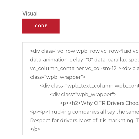
Visual
CODE