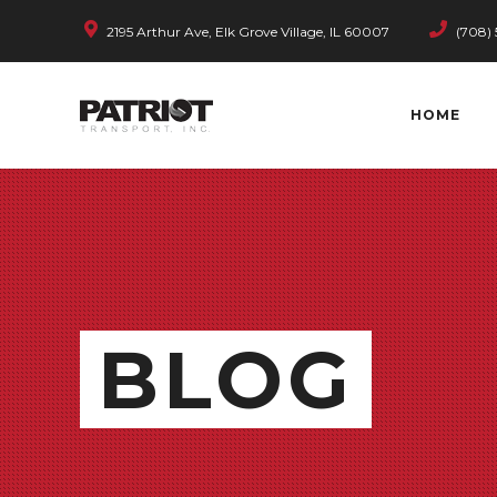
2195 Arthur Ave, Elk Grove Village, IL 60007
(708) 
HOME
BLOG