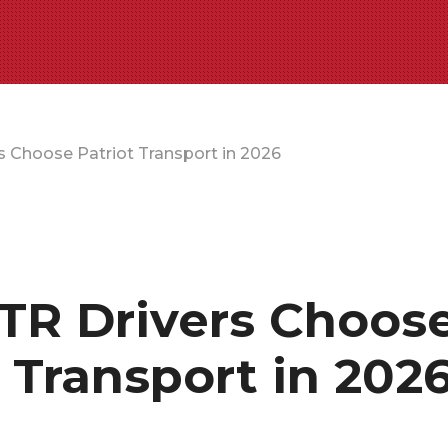
 Choose Patriot Transport in 2026
R Drivers Choos
t Transport in 202