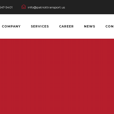
547-5401
info@patriottransport.us
COMPANY
SERVICES
CAREER
NEWS
CON