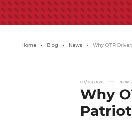
Home
Blog
News
Why OTR Drivers
03/26/2026
NEWS
Why OT
Patrio