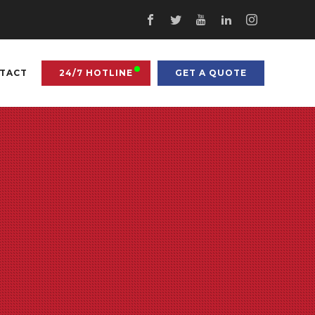
TACT
24/7 HOTLINE
GET A QUOTE