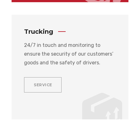
Trucking
24/7 in touch and monitoring to
ensure the security of our customers’
goods and the safety of drivers.
SERVICE