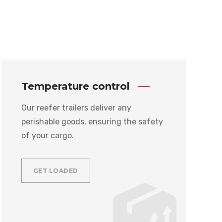
Temperature control
Our reefer trailers deliver any
perishable goods, ensuring the safety
of your cargo.
GET LOADED