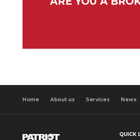
ARE YOU A BRO
Home
About us
Services
News
QUICK 