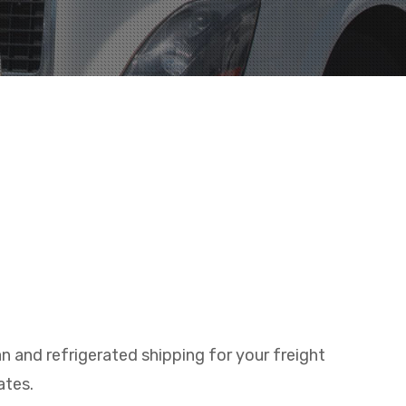
n and refrigerated shipping for your freight
ates.