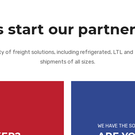
s start our partne
ty of freight solutions, including refrigerated, LTL an
shipments of all sizes.
WE HAVE THE S