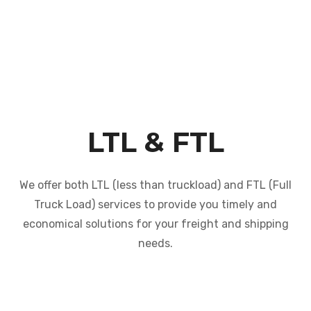
LTL & FTL
We offer both LTL (less than truckload) and FTL (Full
Truck Load) services to provide you timely and
economical solutions for your freight and shipping
needs.