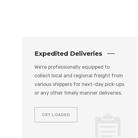
Expedited Deliveries
We’re professionally equipped to
collect local and regional freight from
various shippers for next-day pick-ups
or any other timely manner deliveries.
GET LOADED