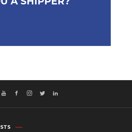
U A SHIPPER?
OSTS