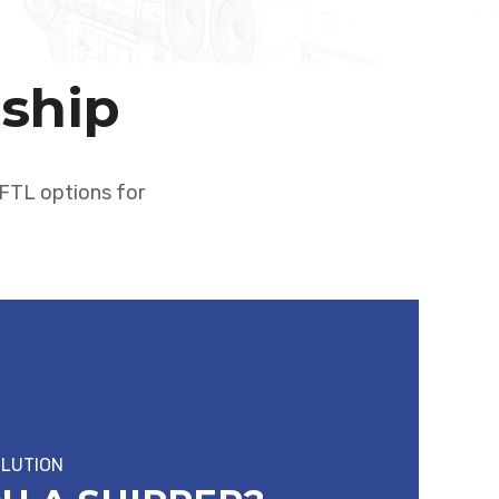
rship
d FTL options for
OLUTION