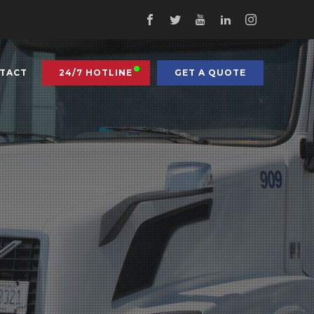
TACT
24/7 HOTLINE
GET A QUOTE