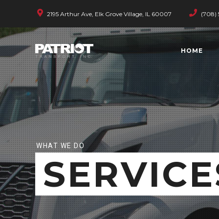
2195 Arthur Ave, Elk Grove Village, IL 60007
(708) 
HOME
WHAT WE DO
SERVICE