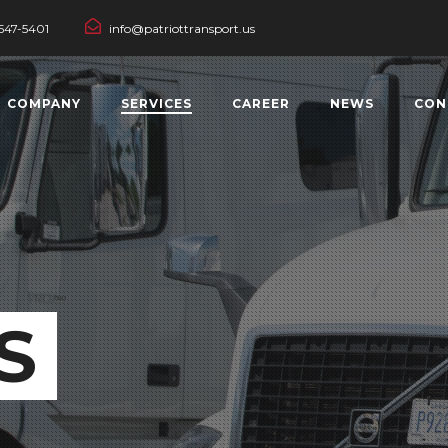
547-5401
info@patriottransport.us
COMPANY
SERVICES
CAREER
NEWS
CON
S