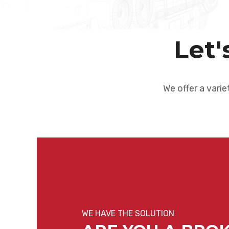
Let'
We offer a varie
WE HAVE THE SOLUTION