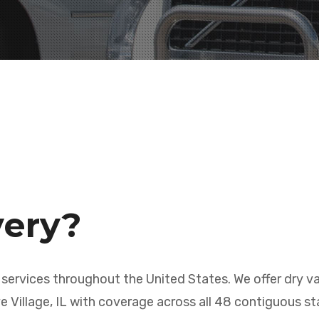
very?
 services throughout the United States. We offer dry va
e Village, IL with coverage across all 48 contiguous st