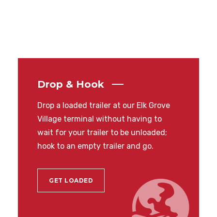
Drop & Hook
Drop a loaded trailer at our Elk Grove
Village terminal without having to
wait for your trailer to be unloaded;
hook to an empty trailer and go.
GET LOADED