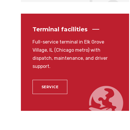
Terminal facilities
Full-service terminal in Elk Grove
Village, IL (Chicago metro) with
dispatch, maintenance, and driver
support.
SERVICE