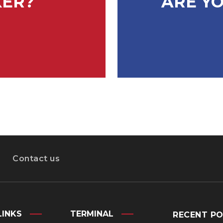
KER?
ARE YO
Contact us
LINKS
TERMINAL
RECENT P