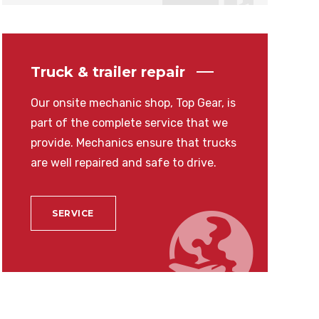
Truck & trailer repair
Our onsite mechanic shop, Top Gear, is
part of the complete service that we
provide. Mechanics ensure that trucks
are well repaired and safe to drive.
SERVICE