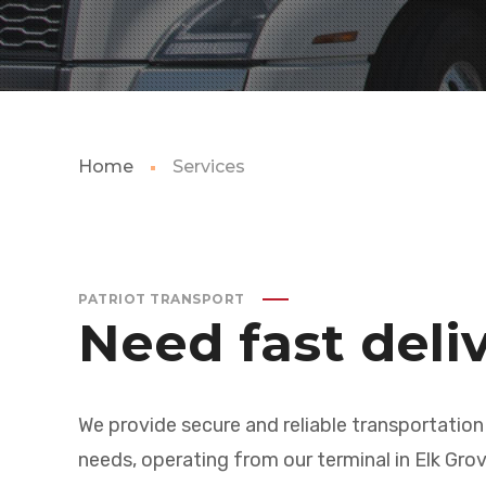
Home
Services
PATRIOT TRANSPORT
Need fast deli
We provide secure and reliable transportation
needs, operating from our terminal in Elk Grov