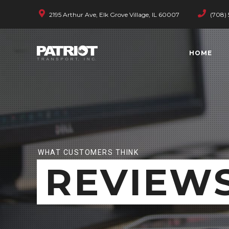
2195 Arthur Ave, Elk Grove Village, IL 60007
(708) 
HOME
WHAT CUSTOMERS THINK
REVIEW