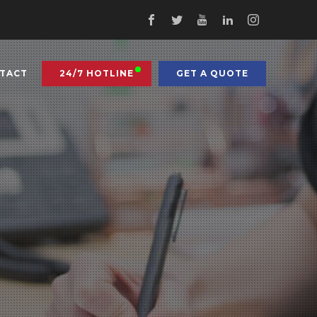
TACT
24/7 HOTLINE
GET A QUOTE