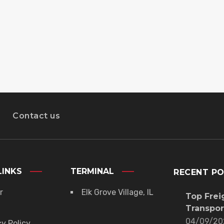
Contact us
LINKS
TERMINAL
RECENT P
r
Elk Grove Village, IL
Top Frei
Transpor
04/09/20
cy Policy