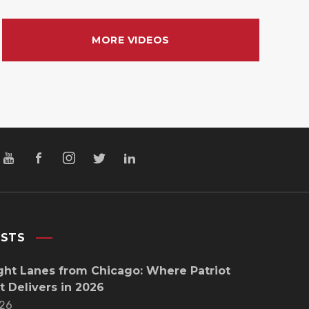
MORE VIDEOS
OSTS
ght Lanes from Chicago: Where Patriot
t Delivers in 2026
26