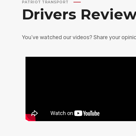
PATRIOT TRANSPORT
Drivers Revie
You’ve watched our videos? Share your opinio