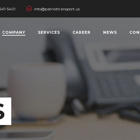
547-5401
info@patriottransport.us
COMPANY
SERVICES
CAREER
NEWS
CON
S