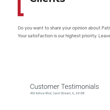
Do you want to share your opinion about Patr
Your satisfaction is our highest priority. Leave