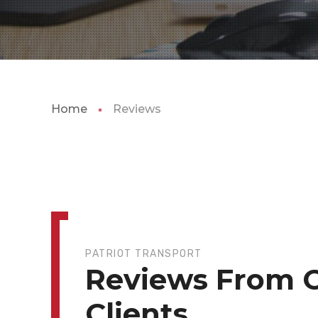
Home
Reviews
PATRIOT TRANSPORT
Reviews From 
Clients