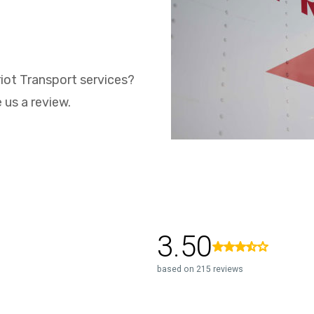
iot Transport services?
 us a review.