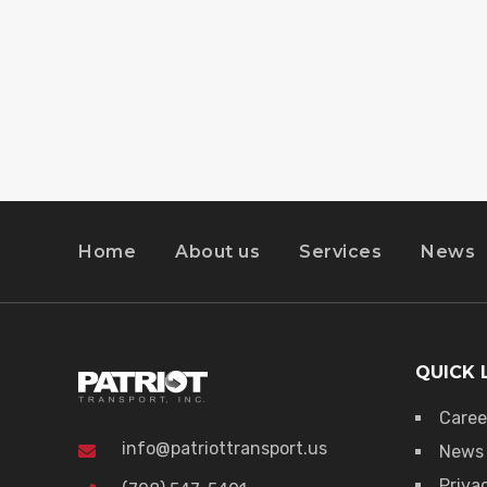
Home
About us
Services
News
QUICK 
Caree
info@patriottransport.us
News
Priva